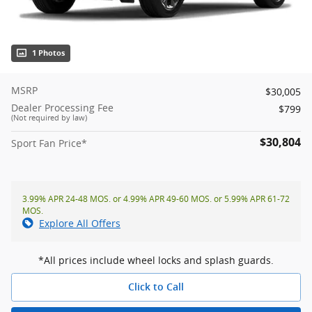
1 Photos
MSRP
$30,005
Dealer Processing Fee
$799
(Not required by law)
$30,804
Sport Fan Price*
3.99% APR 24-48 MOS. or 4.99% APR 49-60 MOS. or 5.99% APR 61-72
MOS.
Explore All Offers
*All prices include wheel locks and splash guards.
Click to Call