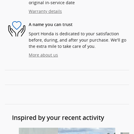
original in-service date
Warranty details
A name you can trust
Sport Honda is dedicated to your satisfaction
before, during, and after your purchase. We'll go
the extra mile to take care of you.
More about us
Inspired by your recent activity
Slide 1 of 6