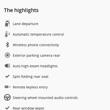
The highlights
Lane departure
Automatic temperature control
Wireless phone connectivity
Exterior parking camera rear
Auto high-beam headlights
Split folding rear seat
Remote keyless entry
Steering wheel mounted audio controls
Rear window wiper