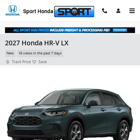
Skip to main content
2027 Honda HR-V LX
New
16 views in the past 7 days
Track Price
Save