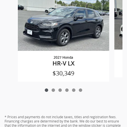
2027 Honda
HR-V LX
$30,349
* Prices and payments do not include taxes, titles and registration fees.
Financing charges are determined by the bank. We do our best to ensure
that the information on the internet and on the window sticker is complete