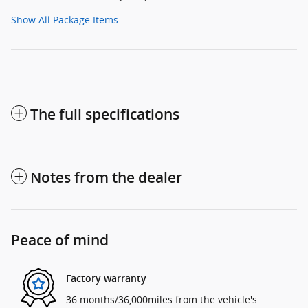
Show All Package Items
The full specifications
Notes from the dealer
Peace of mind
Factory warranty
36 months/36,000miles from the vehicle's