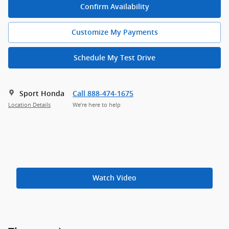
Confirm Availability
Customize My Payments
Schedule My Test Drive
Sport Honda
Call 888-474-1675
Location Details
We’re here to help
Watch Video