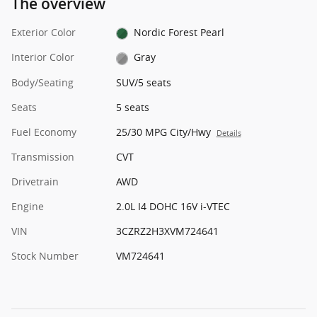
The overview
Exterior Color
Nordic Forest Pearl
Interior Color
Gray
Body/Seating
SUV/5 seats
Seats
5 seats
Fuel Economy
25/30 MPG City/Hwy
Details
Transmission
CVT
Drivetrain
AWD
Engine
2.0L I4 DOHC 16V i-VTEC
VIN
3CZRZ2H3XVM724641
Stock Number
VM724641