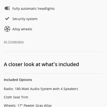
Fully automatic headlights
Security system
Alloy wheels
All 13 Highlights
A closer look at what’s included
Included Options
Radio: 180-Watt Audio System with 4 Speakers
Cloth Seat Trim
Wheels: 17" Pewter Gray Alloy