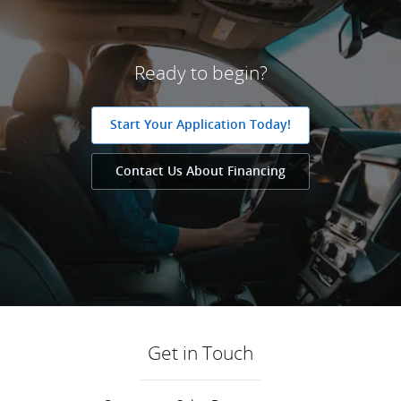
Ready to begin?
Start Your Application Today!
Contact Us About Financing
Get in Touch