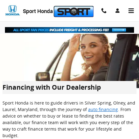
Skip to main content
Financing with Our Dealership
Sport Honda is here to guide drivers in Silver Spring, Olney, and
Laurel, Maryland, through the journey of
auto financing
. From
advice on whether to buy or lease to finding the best rates
available, our finance team will work with you every step of the
way to craft finance terms that work for your lifestyle and
budget.