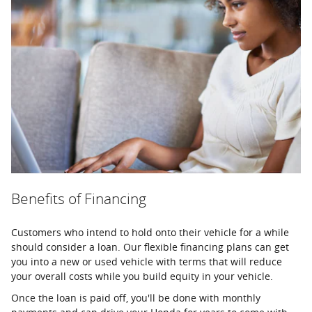
Benefits of Financing
Customers who intend to hold onto their vehicle for a while
should consider a loan. Our flexible financing plans can get
you into a new or used vehicle with terms that will reduce
your overall costs while you build equity in your vehicle.
Once the loan is paid off, you'll be done with monthly