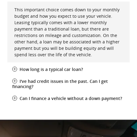
This important choice comes down to your monthly
budget and how you expect to use your vehicle.
Leasing typically comes with a lower monthly
payment than a traditional loan, but there are
restrictions on mileage and customization. On the
other hand, a loan may be associated with a higher
payment but you will be building equity and will
spend less over the life of the vehicle.
How long is a typical car loan?
I've had credit issues in the past. Can I get
financing?
Can I finance a vehicle without a down payment?