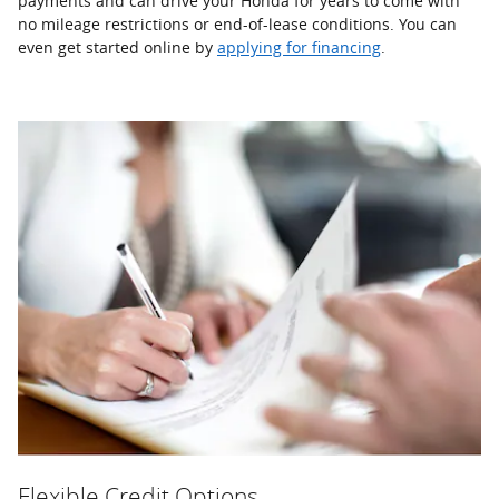
payments and can drive your Honda for years to come with
no mileage restrictions or end-of-lease conditions. You can
even get started online by
applying for financing
.
Flexible Credit Options