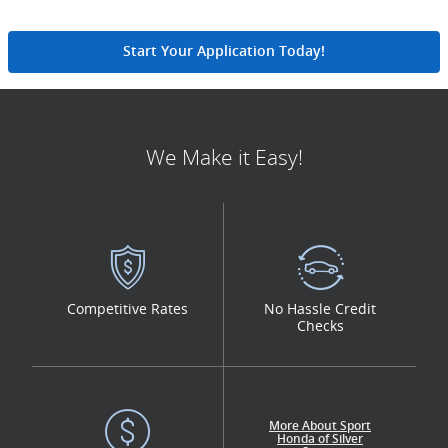
Start Your Application Today!
We Make it Easy!
Competitive Rates
No Hassle Credit
Checks
More About Sport
Honda of Silver