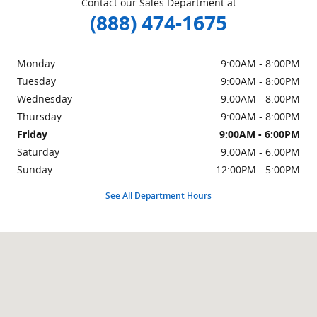
Contact our Sales Department at
(888) 474-1675
Monday
9:00AM - 8:00PM
Tuesday
9:00AM - 8:00PM
Wednesday
9:00AM - 8:00PM
Thursday
9:00AM - 8:00PM
Friday
9:00AM - 6:00PM
Saturday
9:00AM - 6:00PM
Sunday
12:00PM - 5:00PM
See All Department Hours
Visit us at: 3201 Automobile Blvd Silver Spring, MD 20904