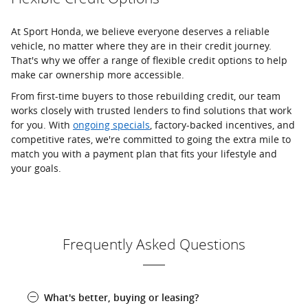
At Sport Honda, we believe everyone deserves a reliable
vehicle, no matter where they are in their credit journey.
That's why we offer a range of flexible credit options to help
make car ownership more accessible.
From first-time buyers to those rebuilding credit, our team
works closely with trusted lenders to find solutions that work
for you. With
ongoing specials
, factory-backed incentives, and
competitive rates, we're committed to going the extra mile to
match you with a payment plan that fits your lifestyle and
your goals.
Frequently Asked Questions
What's better, buying or leasing?