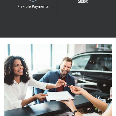
Spring
Flexible Payments