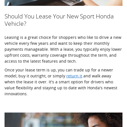
Should You Lease Your New Sport Honda
Vehicle?
Leasing is a great choice for shoppers who like to drive a new
vehicle every few years and want to keep their monthly
payments manageable. With a lease, you typically enjoy lower
upfront costs, warranty coverage throughout the term, and
access to the latest features and tech.
Once your lease term is up, you can trade up for a newer
model, buy it outright, or simply
return it
and walk away
when the lease it over. It's a smart option for drivers who
value flexibility and staying up to date with Honda's newest
innovations.