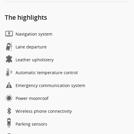
The highlights
Navigation system
Lane departure
Leather upholstery
Automatic temperature control
Emergency communication system
Power moonroof
Wireless phone connectivity
Parking sensors