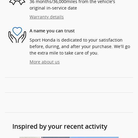
36 months/36,000miles from the vehicle's
original in-service date
Warranty details
A name you can trust
Sport Honda is dedicated to your satisfaction
before, during, and after your purchase. We'll go
the extra mile to take care of you.
More about us
Inspired by your recent activity