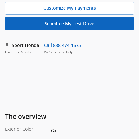
Customize My Payments
Schedule My Test Drive
Sport Honda
Call 888-474-1675
Location Details
We’re here to help
The overview
Exterior Color
Gx