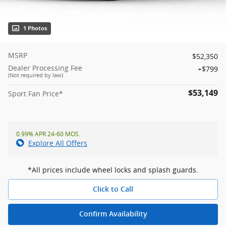
1 Photos
MSRP
$52,350
Dealer Processing Fee
$799
(Not required by law)
$53,149
Sport Fan Price*
0.99% APR 24-60 MOS.
Explore All Offers
*All prices include wheel locks and splash guards.
Click to Call
Confirm Availability