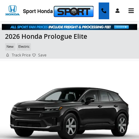
Skip to main content
2026 Honda Prologue Elite
New
Electric
Track Price
Save