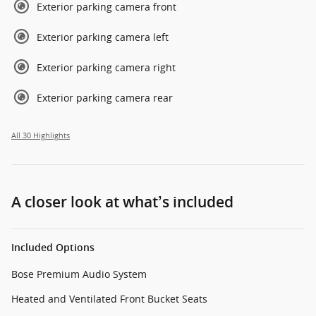
Exterior parking camera front
Exterior parking camera left
Exterior parking camera right
Exterior parking camera rear
All 30 Highlights
A closer look at what’s included
Included Options
Bose Premium Audio System
Heated and Ventilated Front Bucket Seats