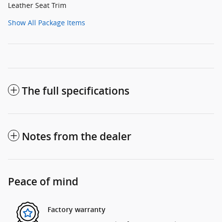
Leather Seat Trim
Show All Package Items
The full specifications
Notes from the dealer
Peace of mind
Factory warranty