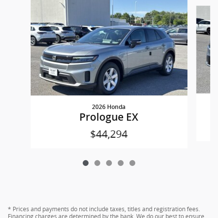
Slide 1 of 5
2026 Honda
Prologue EX
$44,294
* Prices and payments do not include taxes, titles and registration fees.
Financing charges are determined by the bank. We do our best to ensure