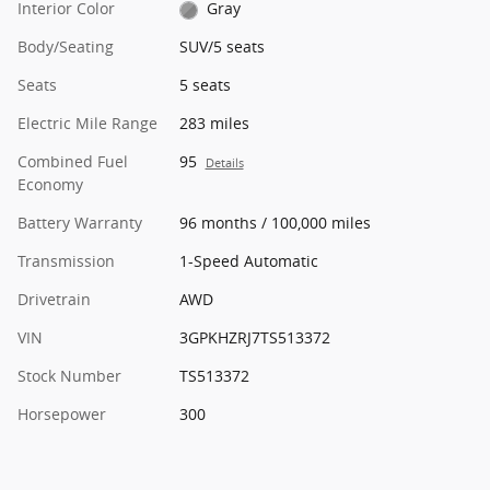
Interior Color
Gray
Body/Seating
SUV/5 seats
Seats
5 seats
Electric Mile Range
283 miles
Combined Fuel
95
Details
Economy
Battery Warranty
96 months / 100,000 miles
Transmission
1-Speed Automatic
Drivetrain
AWD
VIN
3GPKHZRJ7TS513372
Stock Number
TS513372
Horsepower
300