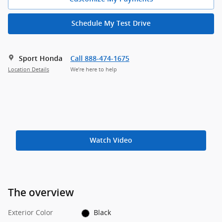
Schedule My Test Drive
Sport Honda
Call 888-474-1675
Location Details
We’re here to help
Watch Video
The overview
Exterior Color
Black