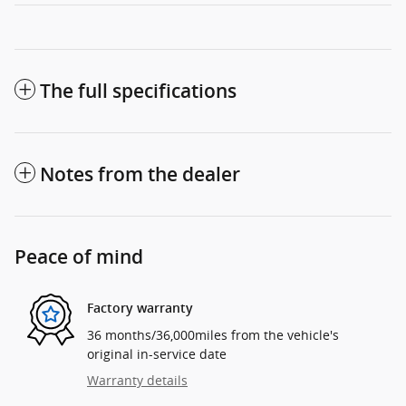
The full specifications
Notes from the dealer
Peace of mind
Factory warranty
36 months/36,000miles from the vehicle's
original in-service date
Warranty details