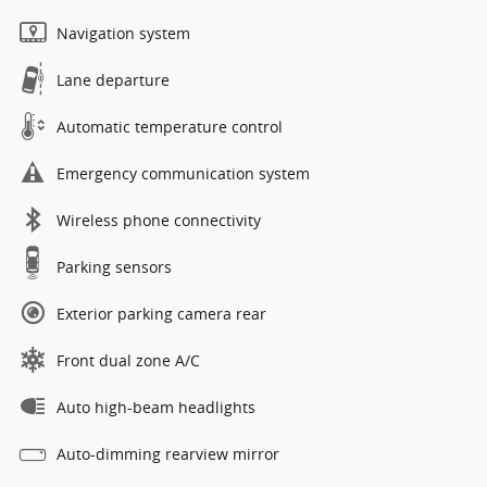
Navigation system
Lane departure
Automatic temperature control
Emergency communication system
Wireless phone connectivity
Parking sensors
Exterior parking camera rear
Front dual zone A/C
Auto high-beam headlights
Auto-dimming rearview mirror