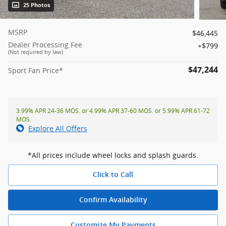
25 Photos
MSRP
$46,445
Dealer Processing Fee
$799
(Not required by law)
$47,244
Sport Fan Price*
3.99% APR 24-36 MOS. or 4.99% APR 37-60 MOS. or 5.99% APR 61-72
MOS.
Explore All Offers
*All prices include wheel locks and splash guards.
Click to Call
Confirm Availability
Customize My Payments