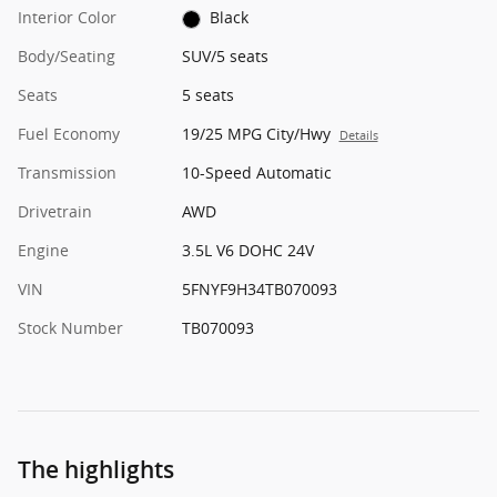
Interior Color
Black
Body/Seating
SUV/5 seats
Seats
5 seats
Fuel Economy
19/25 MPG City/Hwy
Details
Transmission
10-Speed Automatic
Drivetrain
AWD
Engine
3.5L V6 DOHC 24V
VIN
5FNYF9H34TB070093
Stock Number
TB070093
The highlights