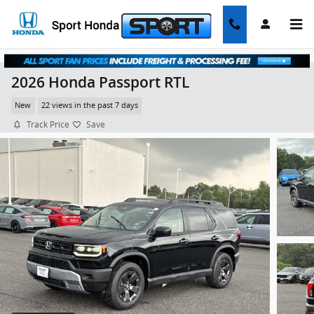
Skip to main content
2026 Honda Passport RTL
New
22 views in the past 7 days
Track Price
Save