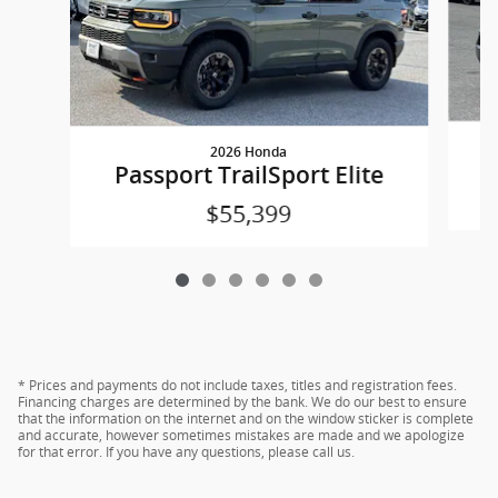
2026 Honda
P
Passport TrailSport Elite
$55,399
* Prices and payments do not include taxes, titles and registration fees.
Financing charges are determined by the bank. We do our best to ensure
that the information on the internet and on the window sticker is complete
and accurate, however sometimes mistakes are made and we apologize
for that error. If you have any questions, please call us.