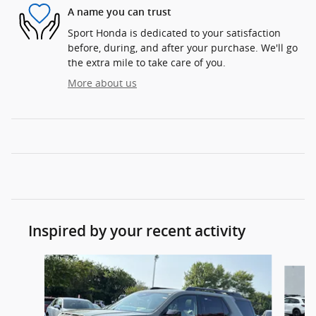
A name you can trust
Sport Honda is dedicated to your satisfaction
before, during, and after your purchase. We'll go
the extra mile to take care of you.
More about us
Inspired by your recent activity
Slide 1 of 6