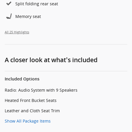
Split folding rear seat
Memory seat
All 25 Highlights
A closer look at what’s included
Included Options
Radio: Audio System with 9 Speakers
Heated Front Bucket Seats
Leather and Cloth Seat Trim
Show All Package Items