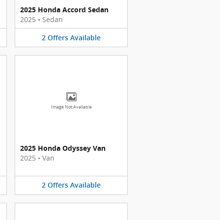
2025 Honda Accord Sedan
2025
•
Sedan
2
Offers
Available
Image Not Available
2025 Honda Odyssey Van
2025
•
Van
2
Offers
Available