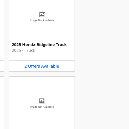
Image Not Available
2025 Honda Ridgeline Truck
2025
•
Truck
2
Offers
Available
Image Not Available