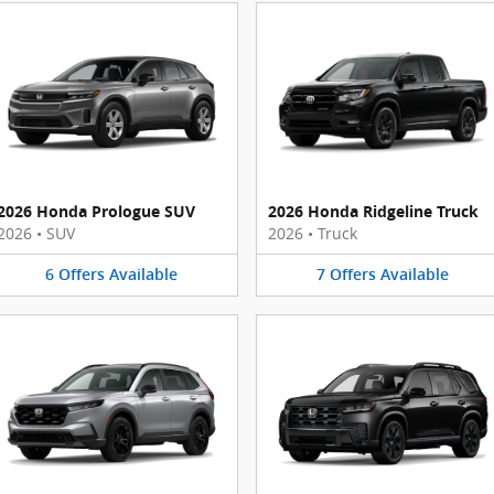
2026 Honda Prologue SUV
2026 Honda Ridgeline Truck
2026
•
SUV
2026
•
Truck
6
Offers
Available
7
Offers
Available