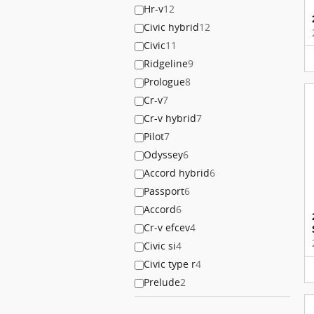
Hr-v
12
Civic hybrid
12
Civic
11
Ridgeline
9
Prologue
8
Cr-v
7
Cr-v hybrid
7
Pilot
7
Odyssey
6
Accord hybrid
6
Passport
6
Accord
6
Cr-v efcev
4
Civic si
4
Civic type r
4
Prelude
2