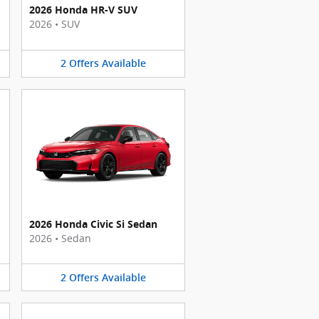
2026 Honda HR-V SUV
2026
•
SUV
2
Offers
Available
2026 Honda Civic Si Sedan
2026
•
Sedan
2
Offers
Available