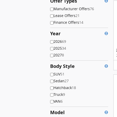
Offer Types
⊖
Manufacturer Offers
76
Lease Offers
21
Finance Offers
14
Year
⊖
2026
69
2025
34
2027
8
Body Style
⊖
SUV
51
Sedan
27
Hatchback
18
Truck
9
VAN
6
Model
⊖