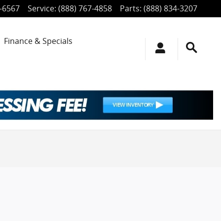
4-6567
Service
:
(888) 767-4858
Parts
:
(888) 834-3207
Finance & Specials