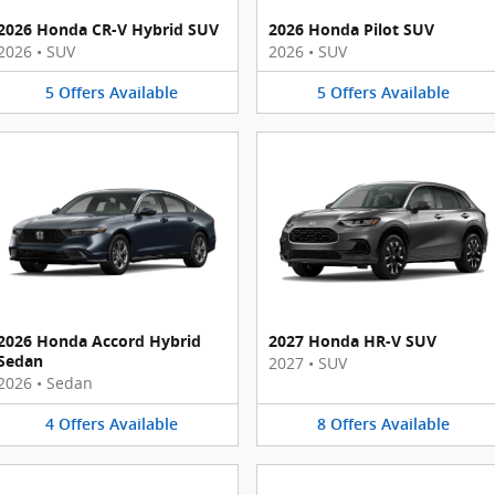
2026 Honda CR-V Hybrid SUV
2026 Honda Pilot SUV
2026
•
SUV
2026
•
SUV
5
Offers
Available
5
Offers
Available
2026 Honda Accord Hybrid
2027 Honda HR-V SUV
Sedan
2027
•
SUV
2026
•
Sedan
4
Offers
Available
8
Offers
Available