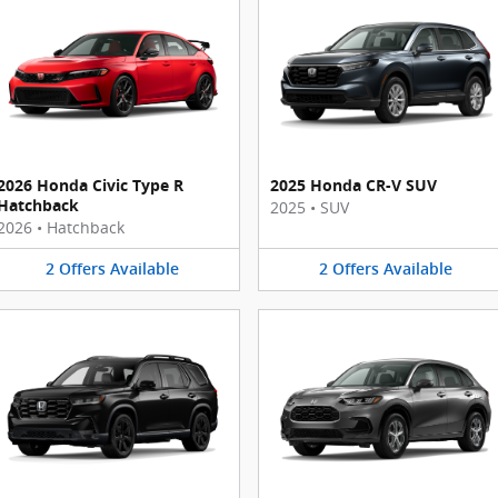
2026 Honda Civic Type R
2025 Honda CR-V SUV
Hatchback
2025
•
SUV
2026
•
Hatchback
2
Offers
Available
2
Offers
Available