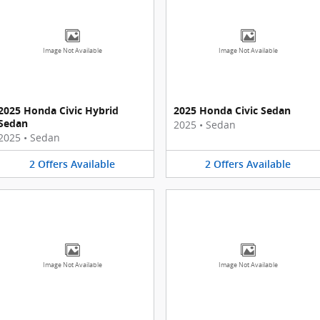
Image Not Available
Image Not Available
2025 Honda Civic Hybrid
2025 Honda Civic Sedan
Sedan
2025
•
Sedan
2025
•
Sedan
2
Offers
Available
2
Offers
Available
Image Not Available
Image Not Available