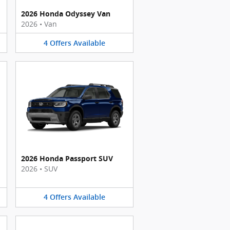
2026 Honda Odyssey Van
2026
•
Van
4
Offers
Available
2026 Honda Passport SUV
2026
•
SUV
4
Offers
Available