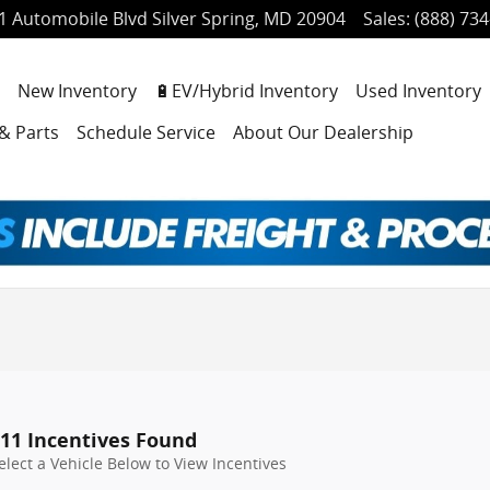
1 Automobile Blvd
Silver Spring
,
MD
20904
Sales
:
(888) 73
ome
New Inventory
🔋EV/Hybrid Inventory
Used Inventory
 & Parts
Schedule Service
About Our Dealership
11 Incentives Found
elect a Vehicle Below to View Incentives