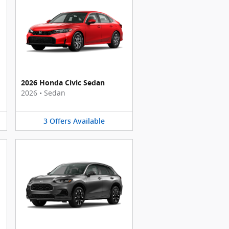
2026 Honda Civic Sedan
2026
•
Sedan
3
Offers
Available