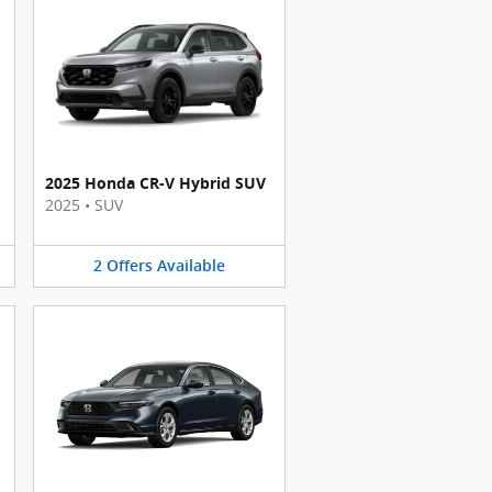
2025 Honda CR-V Hybrid SUV
2025
•
SUV
2
Offers
Available