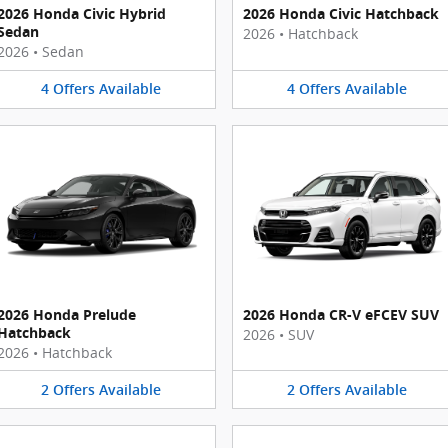
2026 Honda Civic Hybrid
2026 Honda Civic Hatchback
Sedan
2026
•
Hatchback
2026
•
Sedan
4
Offers
Available
4
Offers
Available
2026 Honda Prelude
2026 Honda CR-V eFCEV SUV
Hatchback
2026
•
SUV
2026
•
Hatchback
2
Offers
Available
2
Offers
Available