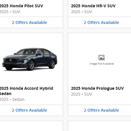
2025 Honda Pilot SUV
2025 Honda HR-V SUV
2025
•
SUV
2025
•
SUV
2
Offers
Available
2
Offers
Available
Image Not Available
2025 Honda Accord Hybrid
2025 Honda Prologue SUV
Sedan
2025
•
SUV
2025
•
Sedan
2
Offers
Available
2
Offers
Available