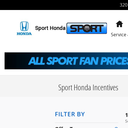
Skip to main content
320
H
Service
Sport Honda Incentives
FILTER BY
1
S