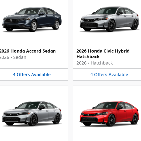
2026 Honda Accord Sedan
2026 Honda Civic Hybrid
Hatchback
2026
•
Sedan
2026
•
Hatchback
4
Offers
Available
4
Offers
Available