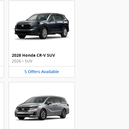
2026 Honda CR-V SUV
2026
•
SUV
5
Offers
Available