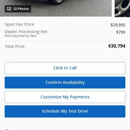
32 Photos
Sport Fan Price
$29,995
Dealer Processing Fee
$799
(Not required by law)
$30,794
Total Price
Click to Call
Confirm Availability
Customize My Payments
Schedule My Test Drive