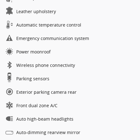
Leather upholstery
Automatic temperature control
Emergency communication system
Power moonroof
Wireless phone connectivity
Parking sensors
Exterior parking camera rear
Front dual zone A/C
Auto high-beam headlights
Auto-dimming rearview mirror