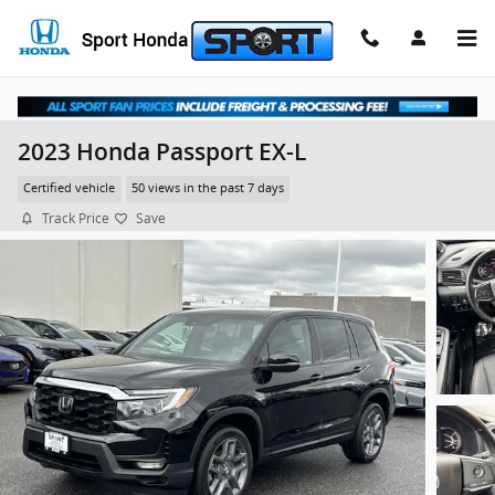
Skip to main content
2023 Honda Passport EX-L
Certified vehicle
50 views in the past 7 days
Track Price
Save