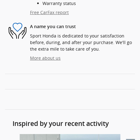
Warranty status
Free CarFax report
A name you can trust
Sport Honda is dedicated to your satisfaction
before, during, and after your purchase. We'll go
the extra mile to take care of you.
More about us
Inspired by your recent activity
Slide 1 of 6