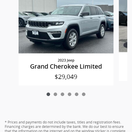
2023 Jeep
Grand Cherokee Limited
$29,049
* Prices and payments do not include taxes, titles and registration fees.
Financing charges are determined by the bank. We do our best to ensure
that the information on the internet and on the window sticker is complete