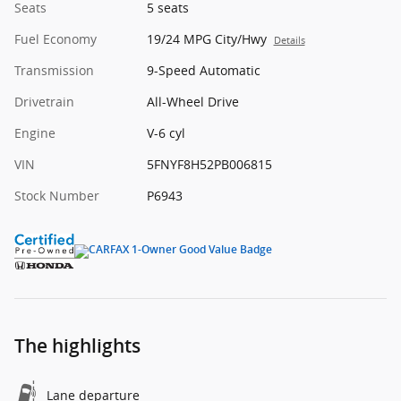
Seats
5 seats
Fuel Economy
19/24 MPG City/Hwy
Details
Transmission
9-Speed Automatic
Drivetrain
All-Wheel Drive
Engine
V-6 cyl
VIN
5FNYF8H52PB006815
Stock Number
P6943
The highlights
Lane departure