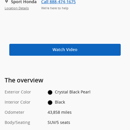
Sport Honda
Call 888-474-1675
Location Details
We’re here to help
Watch Video
The overview
Exterior Color
Crystal Black Pearl
Interior Color
Black
Odometer
43,858 miles
Body/Seating
SUV/5 seats