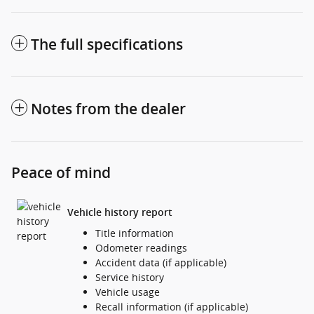
The full specifications
Notes from the dealer
Peace of mind
Vehicle history report
Title information
Odometer readings
Accident data (if applicable)
Service history
Vehicle usage
Recall information (if applicable)