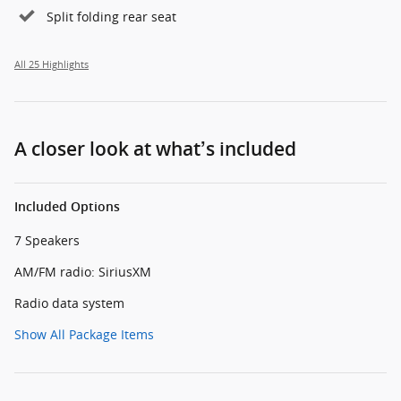
Split folding rear seat
All 25 Highlights
A closer look at what’s included
Included Options
7 Speakers
AM/FM radio: SiriusXM
Radio data system
Show All Package Items