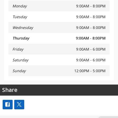
Monday
9:00AM - 8:00PM
Tuesday
9:00AM - 8:00PM
Wednesday
9:00AM - 8:00PM
Thursday
9:00AM - 8:00PM
Friday
9:00AM - 6:00PM
Saturday
9:00AM - 6:00PM
Sunday
12:00PM - 5:00PM
Share