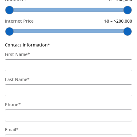
–
Internet Price
$0
$200,000
Contact Information
*
First Name
*
Last Name
*
Phone
*
Email
*