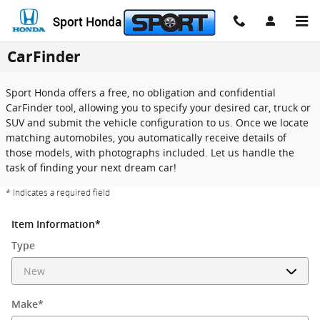
Skip to main content
CarFinder
Sport Honda offers a free, no obligation and confidential
CarFinder tool, allowing you to specify your desired car, truck or
SUV and submit the vehicle configuration to us. Once we locate
matching automobiles, you automatically receive details of
those models, with photographs included. Let us handle the
task of finding your next dream car!
* Indicates a required field
Item Information
*
Type
Make
*