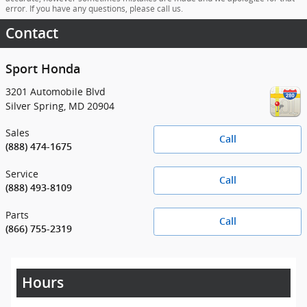
error. If you have any questions, please call us.
Contact
Sport Honda
3201 Automobile Blvd
Silver Spring
,
MD
20904
Sales
Call
(888) 474-1675
Service
Call
(888) 493-8109
Parts
Call
(866) 755-2319
Hours