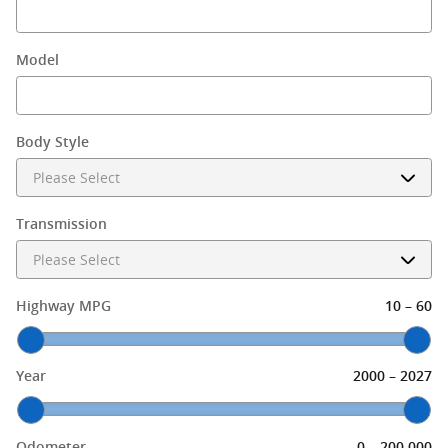
Model
Body Style
Transmission
–
Highway MPG
10
60
–
Year
2000
2027
–
Odometer
0
200,000