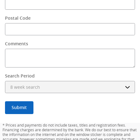
Postal Code
Comments
Search Period
Submit
* Prices and payments do not include taxes, titles and registration fees.
Financing charges are determined by the bank. We do our best to ensure that
the information on the internet and on the window sticker is complete and
accurate, however sometimes mistakes are made and we apologize for that