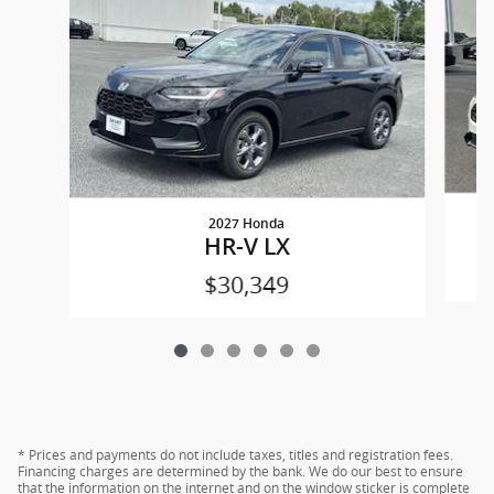
2027 Honda
HR-V LX
$30,349
* Prices and payments do not include taxes, titles and registration fees.
Financing charges are determined by the bank. We do our best to ensure
that the information on the internet and on the window sticker is complete