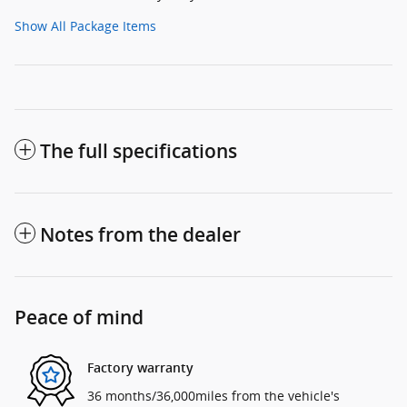
Show All Package Items
The full specifications
Notes from the dealer
Peace of mind
Factory warranty
36 months/36,000miles from the vehicle's