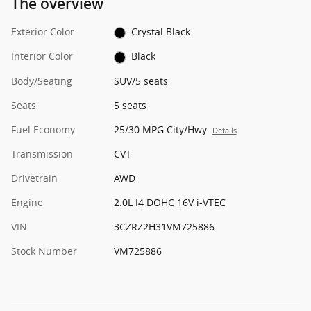
The overview
Exterior Color
Crystal Black
Interior Color
Black
Body/Seating
SUV/5 seats
Seats
5 seats
Fuel Economy
25/30 MPG City/Hwy
Details
Transmission
CVT
Drivetrain
AWD
Engine
2.0L I4 DOHC 16V i-VTEC
VIN
3CZRZ2H31VM725886
Stock Number
VM725886