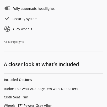
Fully automatic headlights
Security system
Alloy wheels
All 13 Highlights
A closer look at what’s included
Included Options
Radio: 180-Watt Audio System with 4 Speakers
Cloth Seat Trim
Wheels: 17" Pewter Gray Alloy