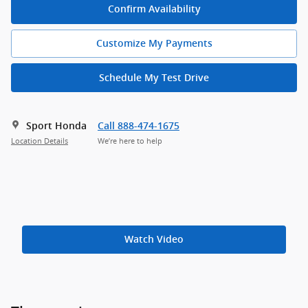
Confirm Availability
Customize My Payments
Schedule My Test Drive
Sport Honda
Call 888-474-1675
Location Details
We’re here to help
Watch Video