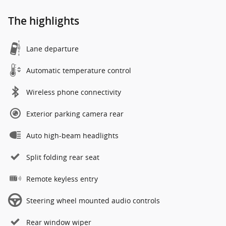
The highlights
Lane departure
Automatic temperature control
Wireless phone connectivity
Exterior parking camera rear
Auto high-beam headlights
Split folding rear seat
Remote keyless entry
Steering wheel mounted audio controls
Rear window wiper