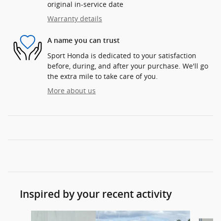
original in-service date
Warranty details
A name you can trust
Sport Honda is dedicated to your satisfaction
before, during, and after your purchase. We'll go
the extra mile to take care of you.
More about us
Inspired by your recent activity
Slide 1 of 6