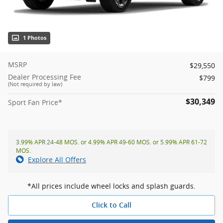
1 Photos
MSRP
$29,550
Dealer Processing Fee
$799
(Not required by law)
$30,349
Sport Fan Price*
3.99% APR 24-48 MOS. or 4.99% APR 49-60 MOS. or 5.99% APR 61-72
MOS.
Explore All Offers
*All prices include wheel locks and splash guards.
Click to Call