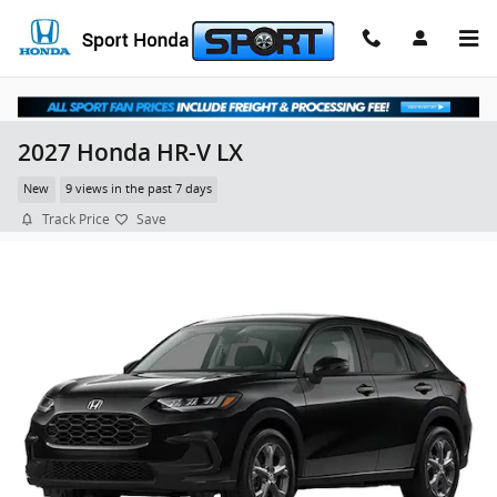
Skip to main content
2027 Honda HR-V LX
New
9 views in the past 7 days
Track Price
Save