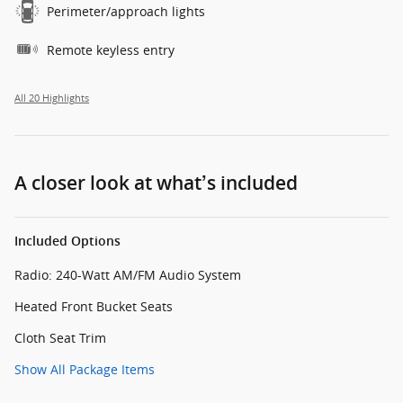
Perimeter/approach lights
Remote keyless entry
All 20 Highlights
A closer look at what’s included
Included Options
Radio: 240-Watt AM/FM Audio System
Heated Front Bucket Seats
Cloth Seat Trim
Show All Package Items