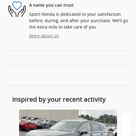
A name you can trust
Sport Honda is dedicated to your satisfaction
before, during, and after your purchase. We'll go
the extra mile to take care of you.
More about us
Inspired by your recent activity
Slide 1 of 6