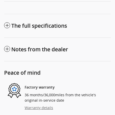
The full specifications
Notes from the dealer
Peace of mind
Factory warranty
36 months/36,000miles from the vehicle's
original in-service date
Warranty details