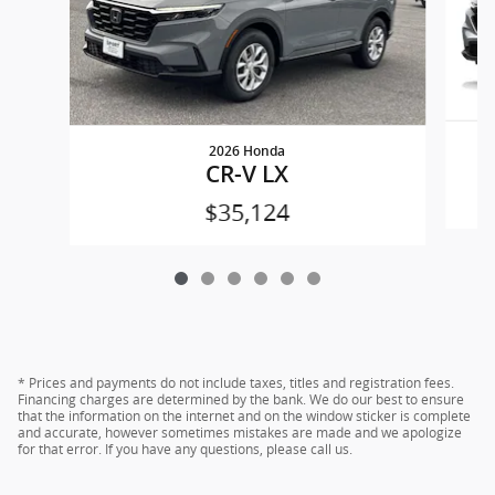
2026 Honda
CR-V LX
$35,124
* Prices and payments do not include taxes, titles and registration fees.
Financing charges are determined by the bank. We do our best to ensure
that the information on the internet and on the window sticker is complete
and accurate, however sometimes mistakes are made and we apologize
for that error. If you have any questions, please call us.