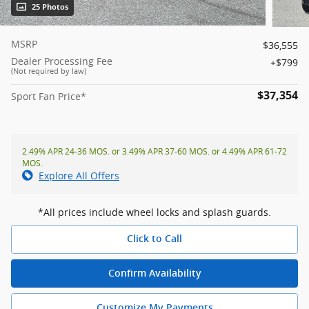
25 Photos
MSRP
$36,555
Dealer Processing Fee
$799
(Not required by law)
$37,354
Sport Fan Price*
2.49% APR 24-36 MOS. or 3.49% APR 37-60 MOS. or 4.49% APR 61-72
MOS.
Explore All Offers
*All prices include wheel locks and splash guards.
Click to Call
Confirm Availability
Customize My Payments