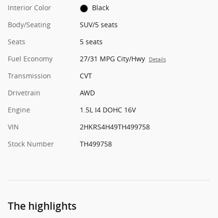
Interior Color
Black
Body/Seating
SUV/5 seats
Seats
5 seats
Fuel Economy
27/31 MPG City/Hwy
Details
Transmission
CVT
Drivetrain
AWD
Engine
1.5L I4 DOHC 16V
VIN
2HKRS4H49TH499758
Stock Number
TH499758
The highlights