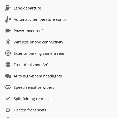
Lane departure
Automatic temperature control
Power moonroof
Wireless phone connectivity
Exterior parking camera rear
Front dual zone A/C
Auto high-beam headlights
Speed sensitive wipers
Split folding rear seat
Heated front seats