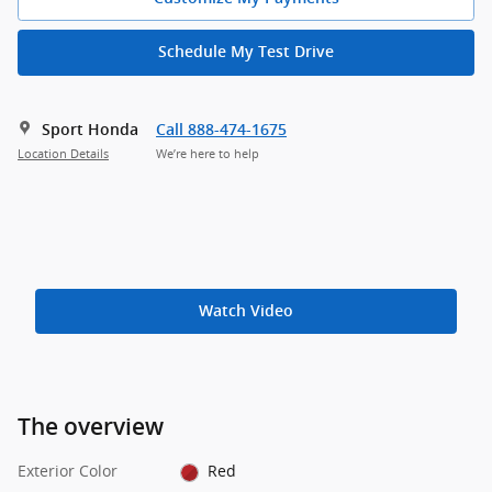
Schedule My Test Drive
Sport Honda
Call 888-474-1675
Location Details
We’re here to help
Watch Video
The overview
Exterior Color
Red