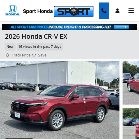
Skip to main content
2026 Honda CR-V EX
New
16 views in the past 7 days
Track Price
Save