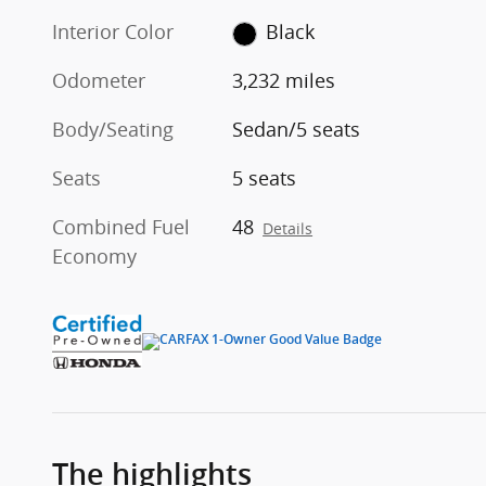
Interior Color
Black
Odometer
3,232 miles
Body/Seating
Sedan/5 seats
Seats
5 seats
Combined Fuel
48
Details
Economy
The highlights