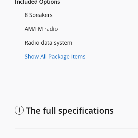
Included Options
8 Speakers
AM/FM radio
Radio data system
Show All Package Items
The full specifications