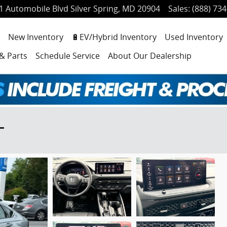
1 Automobile Blvd
Silver Spring
,
MD
20904
Sales
:
(888) 73
ome
New Inventory
🔋EV/Hybrid Inventory
Used Inventory
 & Parts
Schedule Service
About Our Dealership
L