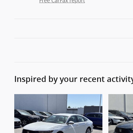
Free CarFax report
Inspired by your recent activit