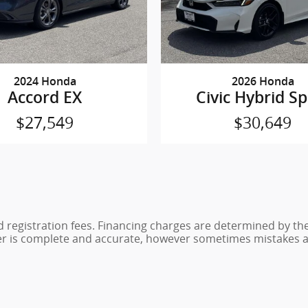
2024 Honda
2026 Honda
Accord EX
Civic Hybrid Sp
$27,549
$30,649
nd registration fees. Financing charges are determined by th
er is complete and accurate, however sometimes mistakes ar