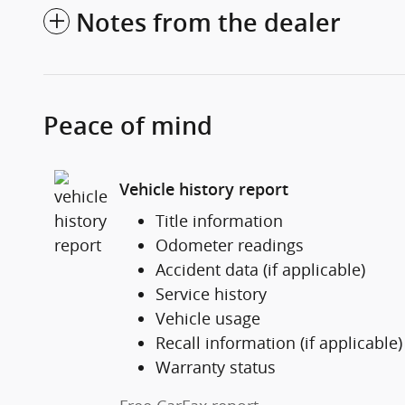
Notes from the dealer
Peace of mind
Vehicle history report
Title information
Odometer readings
Accident data (if applicable)
Service history
Vehicle usage
Recall information (if applicable)
Warranty status