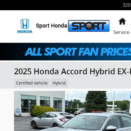
Skip to main content
320
H
Service
2025 Honda Accord Hybrid EX-
Certified vehicle
Hybrid