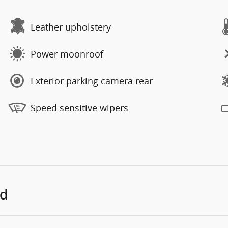
Leather upholstery
Power moonroof
Exterior parking camera rear
Speed sensitive wipers
ed