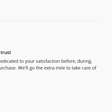
trust
edicated to your satisfaction before, during,
rchase. We'll go the extra mile to take care of