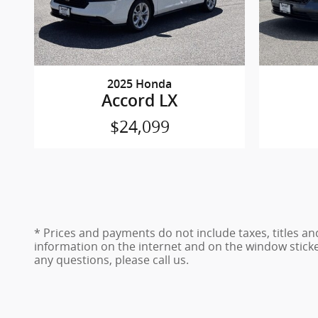
2025 Honda
Accord LX
$24,099
* Prices and payments do not include taxes, titles a
information on the internet and on the window stick
any questions, please call us.