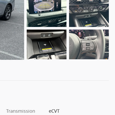
Transmission
eCVT