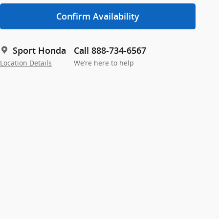
Confirm Availability
Sport Honda
Call 888-734-6567
Location Details
We’re here to help