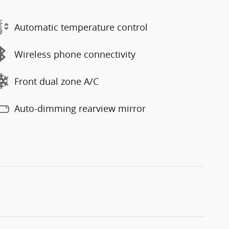
Automatic temperature control
Wireless phone connectivity
Front dual zone A/C
Auto-dimming rearview mirror