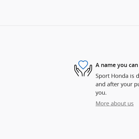
A name you can 
Sport Honda is d
and after your pu
you.
More about us