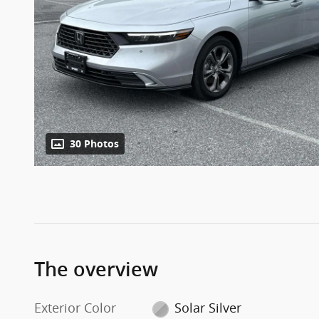
30 Photos
The overview
Exterior Color
Solar Silver