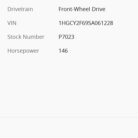
Drivetrain
Front-Wheel Drive
VIN
1HGCY2F69SA061228
Stock Number
P7023
Horsepower
146