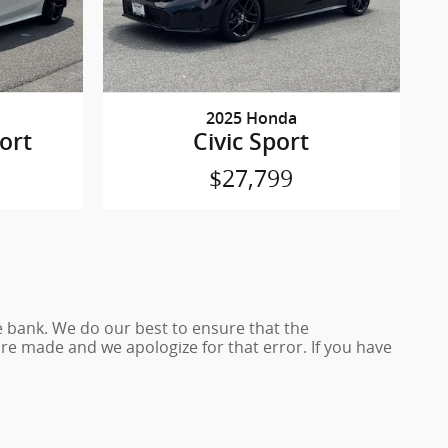
2025 Honda
ort
Civic Sport
$27,799
e bank. We do our best to ensure that the
e made and we apologize for that error. If you have