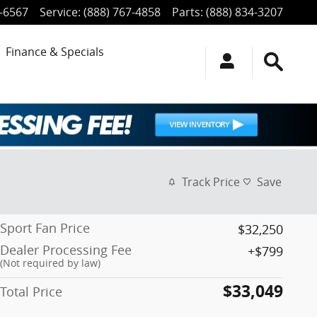
4-6567
Service
:
(888) 767-4858
Parts
:
(888) 834-3207
Finance & Specials
Track Price
Save
Sport Fan Price
$32,250
Dealer Processing Fee
$799
(Not required by law)
$33,049
Total Price