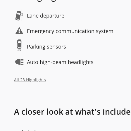
Lane departure
Emergency communication system
Parking sensors
Auto high-beam headlights
All 23 Highlights
A closer look at what’s includ